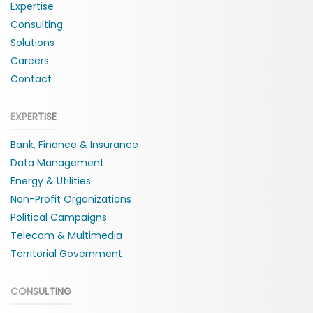
Expertise
Consulting
Solutions
Careers
Contact
EXPERTISE
Bank, Finance & Insurance
Data Management
Energy & Utilities
Non-Profit Organizations
Political Campaigns
Telecom & Multimedia
Territorial Government
CONSULTING