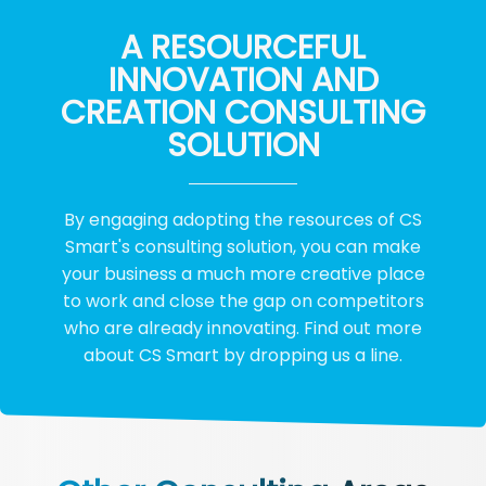
A RESOURCEFUL
INNOVATION AND
CREATION CONSULTING
SOLUTION
By engaging adopting the resources of CS
Smart's consulting solution, you can make
your business a much more creative place
to work and close the gap on competitors
who are already innovating. Find out more
about CS Smart by dropping us a line.