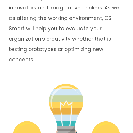
innovators and imaginative thinkers. As well
as altering the working environment, CS
Smart will help you to evaluate your
organization's creativity whether that is
testing prototypes or optimizing new
concepts.