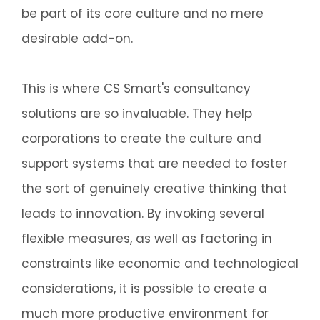
be part of its core culture and no mere
desirable add-on.
This is where CS Smart's consultancy
solutions are so invaluable. They help
corporations to create the culture and
support systems that are needed to foster
the sort of genuinely creative thinking that
leads to innovation. By invoking several
flexible measures, as well as factoring in
constraints like economic and technological
considerations, it is possible to create a
much more productive environment for