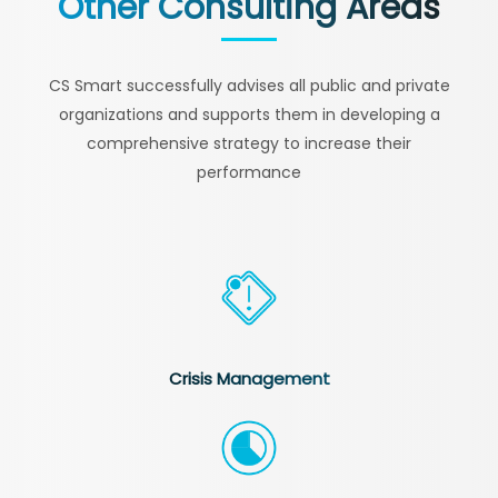
Other Consulting Areas
CS Smart successfully advises all public and private
organizations and supports them in developing a
comprehensive strategy to increase their
performance
Crisis Management