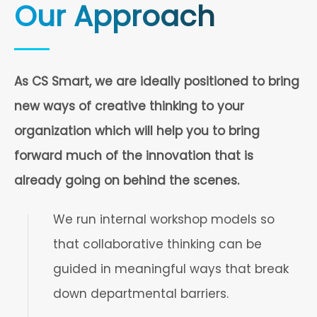
Our Approach
As CS Smart, we are ideally positioned to bring
new ways of creative thinking to your
organization which will help you to bring
forward much of the innovation that is
already going on behind the scenes.
We run internal workshop models so
that collaborative thinking can be
guided in meaningful ways that break
down departmental barriers.