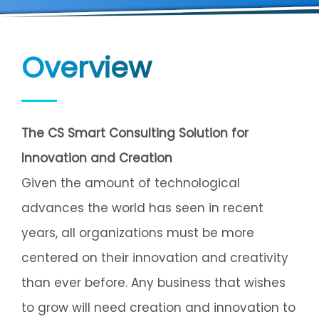
Overview
The CS Smart Consulting Solution for
Innovation and Creation
Given the amount of technological
advances the world has seen in recent
years, all organizations must be more
centered on their innovation and creativity
than ever before. Any business that wishes
to grow will need creation and innovation to