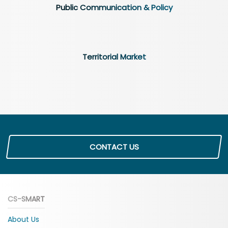
Public Communication & Policy
Territorial Market
CONTACT US
CS-SMART
About Us