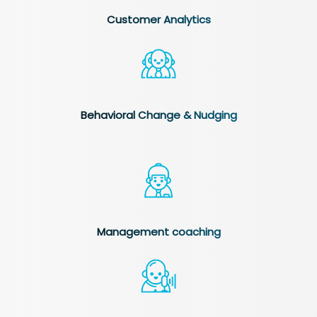
Customer Analytics
Behavioral Change & Nudging
Management coaching