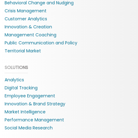
Behavioral Change and Nudging
Crisis Management
Customer Analytics
Innovation & Creation
Management Coaching
Public Communication and Policy
Territorial Market
SOLUTIONS
Analytics
Digital Tracking
Employee Engagement
Innovation & Brand Strategy
Market Intelligence
Performance Management
Social Media Research