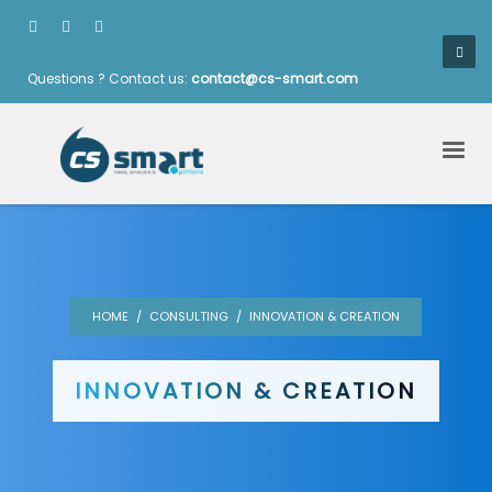
Questions ? Contact us:
contact@cs-smart.com
HOME
CONSULTING
INNOVATION & CREATION
INNOVATION & CREATION