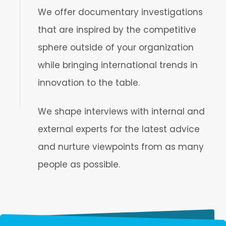
We offer documentary investigations
that are inspired by the competitive
sphere outside of your organization
while bringing international trends in
innovation to the table.
We shape interviews with internal and
external experts for the latest advice
and nurture viewpoints from as many
people as possible.