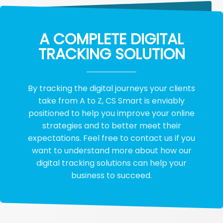
A COMPLETE DIGITAL
TRACKING SOLUTION
By tracking the digital journeys your clients
take from A to Z, CS Smart is enviably
positioned to help you improve your online
strategies and to better meet their
expectations. Feel free to contact us if you
want to understand more about how our
digital tracking solutions can help your
business to succeed.