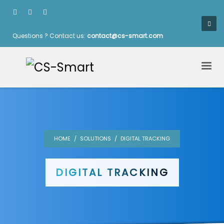
Questions ? Contact us:
contact@cs-smart.com
HOME
SOLUTIONS
DIGITAL TRACKING
DIGITAL TRACKING