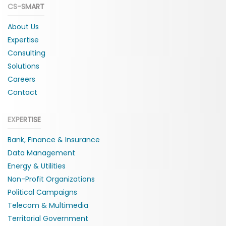
CS-SMART
About Us
Expertise
Consulting
Solutions
Careers
Contact
EXPERTISE
Bank, Finance & Insurance
Data Management
Energy & Utilities
Non-Profit Organizations
Political Campaigns
Telecom & Multimedia
Territorial Government