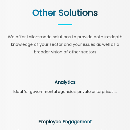
Other Solutions
We offer tailor-made solutions to provide both in-depth
knowledge of your sector and your issues as well as a
broader vision of other sectors
Analytics
Ideal for governmental agencies, private enterprises ...
Employee Engagement