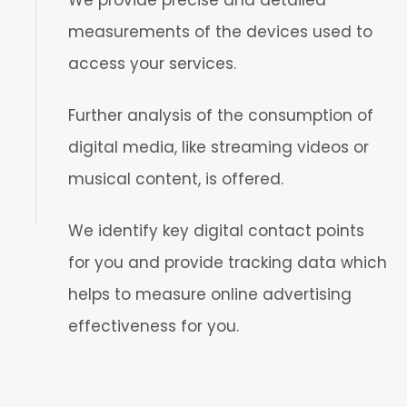
We provide precise and detailed
measurements of the devices used to
access your services.
Further analysis of the consumption of
digital media, like streaming videos or
musical content, is offered.
We identify key digital contact points
for you and provide tracking data which
helps to measure online advertising
effectiveness for you.