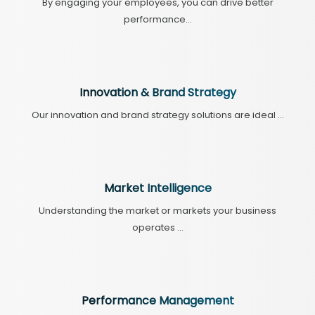
By engaging your employees, you can drive better
performance...
Innovation & Brand Strategy
Our innovation and brand strategy solutions are ideal ...
Market Intelligence
Understanding the market or markets your business
operates ...
Performance Management