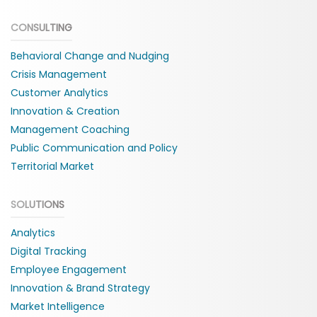
CONSULTING
Behavioral Change and Nudging
Crisis Management
Customer Analytics
Innovation & Creation
Management Coaching
Public Communication and Policy
Territorial Market
SOLUTIONS
Analytics
Digital Tracking
Employee Engagement
Innovation & Brand Strategy
Market Intelligence