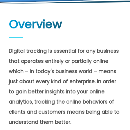
Overview
Digital tracking is essential for any business
that operates entirely or partially online
which – in today's business world – means
just about every kind of enterprise. In order
to gain better insights into your online
analytics, tracking the online behaviors of
clients and customers means being able to
understand them better.