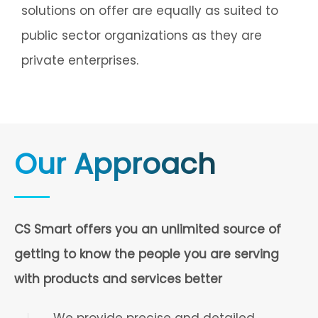
solutions on offer are equally as suited to
public sector organizations as they are
private enterprises.
Our Approach
CS Smart offers you an unlimited source of
getting to know the people you are serving
with products and services better