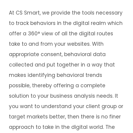
At CS Smart, we provide the tools necessary
to track behaviors in the digital realm which
offer a 360° view of all the digital routes
take to and from your websites. With
appropriate consent, behavioral data
collected and put together in a way that
makes identifying behavioral trends
possible, thereby offering a complete
solution to your business analysis needs. It
you want to understand your client group or
target markets better, then there is no finer
approach to take in the digital world. The