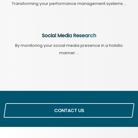
Transforming your performance management systems ...
Social Media Research
By monitoring your social media presence in a holistic
manner ...
CONTACT US