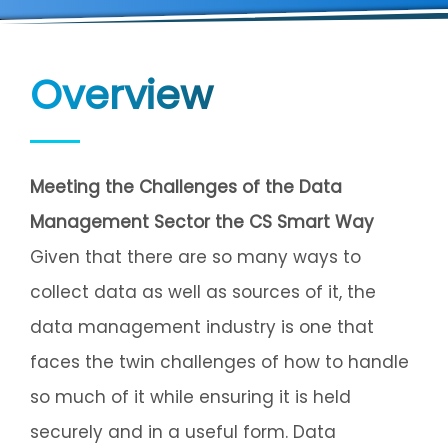
Overview
Meeting the Challenges of the Data
Management Sector the CS Smart Way
Given that there are so many ways to
collect data as well as sources of it, the
data management industry is one that
faces the twin challenges of how to handle
so much of it while ensuring it is held
securely and in a useful form. Data