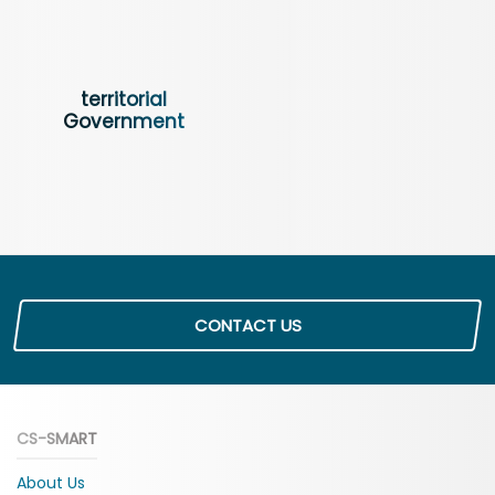
territorial
Government
CONTACT US
CS-SMART
About Us