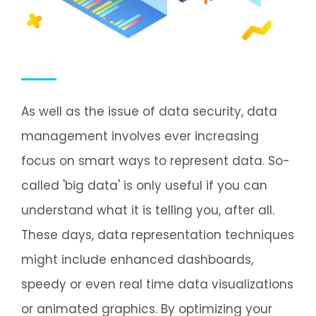
As well as the issue of data security, data
management involves ever increasing
focus on smart ways to represent data. So-
called 'big data' is only useful if you can
understand what it is telling you, after all.
These days, data representation techniques
might include enhanced dashboards,
speedy or even real time data visualizations
or animated graphics. By optimizing your