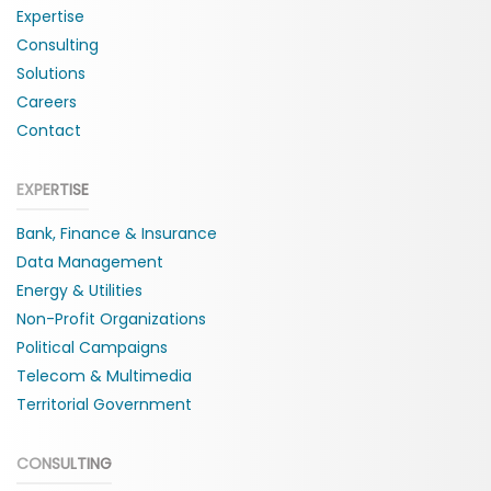
Expertise
Consulting
Solutions
Careers
Contact
EXPERTISE
Bank, Finance & Insurance
Data Management
Energy & Utilities
Non-Profit Organizations
Political Campaigns
Telecom & Multimedia
Territorial Government
CONSULTING