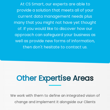
At CS Smart, our experts are able to
provide a solution that meets all of your
current data management needs plus
many that you might not have yet thought
of. If you would like to discover how our
approach can safeguard your business as
well as provide new forms of information,
then don't hesitate to contact us.
Other Expertise Areas
We work with them to define an integrated vision of
change and implement it alongside our Clients