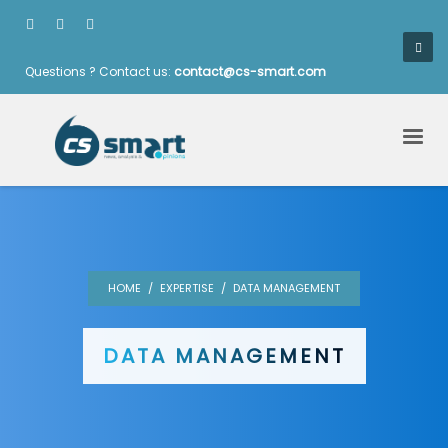
Questions ? Contact us:
contact@cs-smart.com
HOME
EXPERTISE
DATA MANAGEMENT
DATA MANAGEMENT