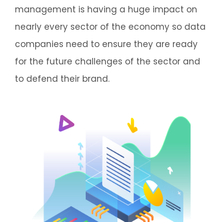
management is having a huge impact on
nearly every sector of the economy so data
companies need to ensure they are ready
for the future challenges of the sector and
to defend their brand.