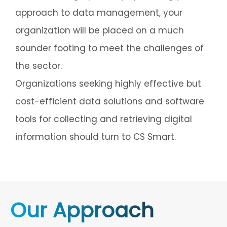
approach to data management, your
organization will be placed on a much
sounder footing to meet the challenges of
the sector.
Organizations seeking highly effective but
cost-efficient data solutions and software
tools for collecting and retrieving digital
information should turn to CS Smart.
Our Approach