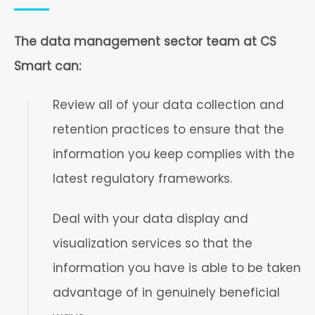
The data management sector team at CS
Smart can:
Review all of your data collection and
retention practices to ensure that the
information you keep complies with the
latest regulatory frameworks.
Deal with your data display and
visualization services so that the
information you have is able to be taken
advantage of in genuinely beneficial