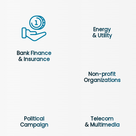
Energy
& Utility
Bank Finance
& Insurance
Non-profit
Organizations
Political
Telecom
Campaign
& Multimedia