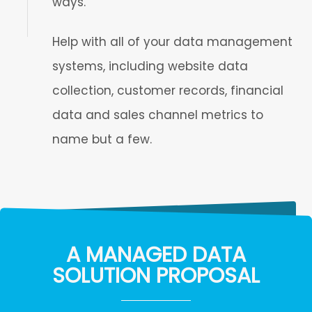
ways.
Help with all of your data management
systems, including website data
collection, customer records, financial
data and sales channel metrics to
name but a few.
A MANAGED DATA
SOLUTION PROPOSAL