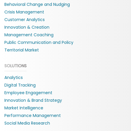
Behavioral Change and Nudging
Crisis Management
Customer Analytics
Innovation & Creation
Management Coaching
Public Communication and Policy
Territorial Market
SOLUTIONS
Analytics
Digital Tracking
Employee Engagement
Innovation & Brand Strategy
Market Intelligence
Performance Management
Social Media Research