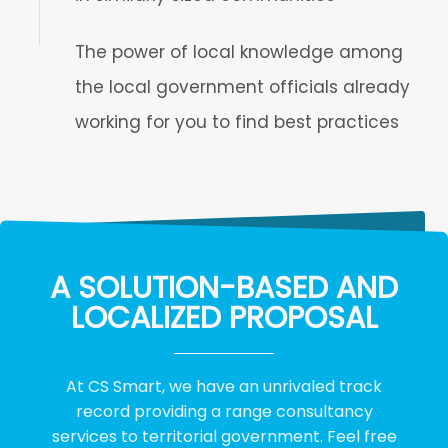
The power of local knowledge among
the local government officials already
working for you to find best practices
A SOLUTION-BASED AND
LOCALIZED PROPOSAL
At CS Smart, we have an unrivaled track
record providing a range consultancy
services to territorial government. Feel free