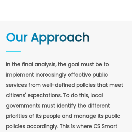
Our Approach
In the final analysis, the goal must be to
implement increasingly effective public
services from well-defined policies that meet
citizens' expectations. To do this, local
governments must identify the different
priorities of its people and manage its public
policies accordingly. This is where CS Smart