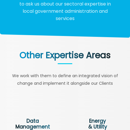
to ask us about our sectoral expertise in
local government administration and
services
Other Expertise Areas
We work with them to define an integrated vision of
change and implement it alongside our Clients
Data
Energy
Management
& Utility