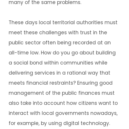
many of the same problems.
These days local territorial authorities must
meet these challenges with trust in the
public sector often being recorded at an
all-time low. How do you go about building
a social bond within communities while
delivering services in a rational way that
meets financial restraints? Ensuring good
management of the public finances must
also take into account how citizens want to
interact with local governments nowadays,
for example, by using digital technology.