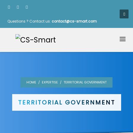
Questions ? Contact us:
contact@cs-smart.com
HOME
EXPERTISE
TERRITORIAL GOVERNMENT
TERRITORIAL GOVERNMENT