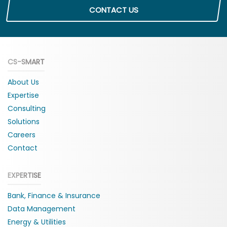
CONTACT US
CS-SMART
About Us
Expertise
Consulting
Solutions
Careers
Contact
EXPERTISE
Bank, Finance & Insurance
Data Management
Energy & Utilities