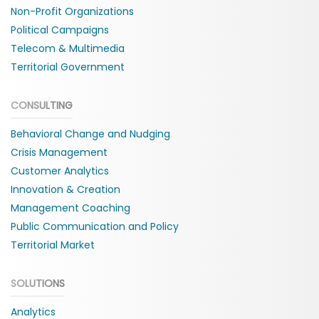
Non-Profit Organizations
Political Campaigns
Telecom & Multimedia
Territorial Government
CONSULTING
Behavioral Change and Nudging
Crisis Management
Customer Analytics
Innovation & Creation
Management Coaching
Public Communication and Policy
Territorial Market
SOLUTIONS
Analytics