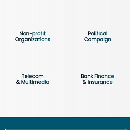
Non-profit
Political
Organizations
Campaign
Telecom
Bank Finance
& Multimedia
& Insurance