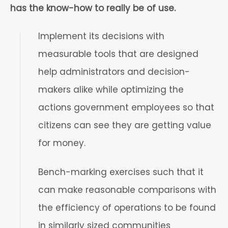
has the know-how to really be of use.
Implement its decisions with
measurable tools that are designed
help administrators and decision-
makers alike while optimizing the
actions government employees so that
citizens can see they are getting value
for money.
Bench-marking exercises such that it
can make reasonable comparisons with
the efficiency of operations to be found
in similarly sized communities