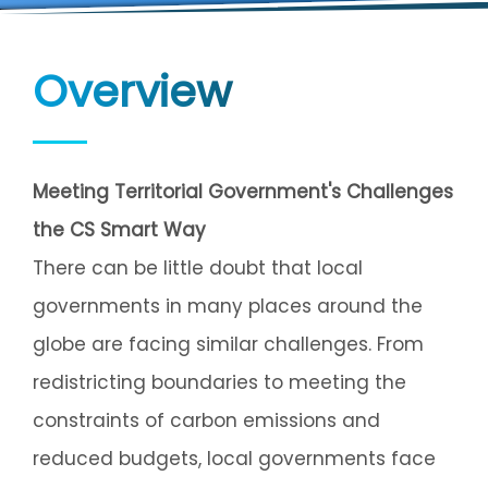
Overview
Meeting Territorial Government's Challenges
the CS Smart Way
There can be little doubt that local
governments in many places around the
globe are facing similar challenges. From
redistricting boundaries to meeting the
constraints of carbon emissions and
reduced budgets, local governments face